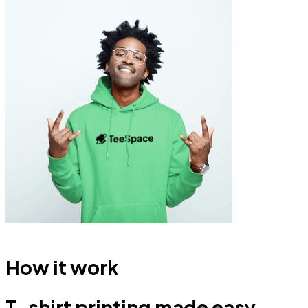
How it work
T-shirt printing made easy.