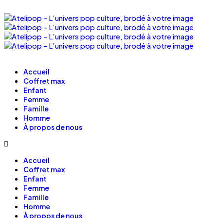
Accueil
Coffret max
Enfant
Femme
Famille
Homme
À propos de nous
Accueil
Coffret max
Enfant
Femme
Famille
Homme
À propos de nous