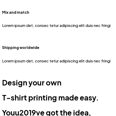
Mix and match
Lorem ipsum det, consec tetur adipiscing elit duis nec fringi
Shipping worldwide
Lorem ipsum det, consec tetur adipiscing elit duis nec fringi
Design your own
T-shirt printing made easy.
Youu2019ve got the idea,