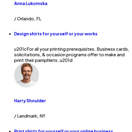
Anna Lukomska
/ Orlando, FL
Design shirts for yourself or your works
u201cFor all your printing prerequisites. Business cards,
solicitations, & occasion programs offer to make and
print their pamphlets .u201d
Harry Shoulder
/ Landmark, NY
Print shirts for yourself or your online business