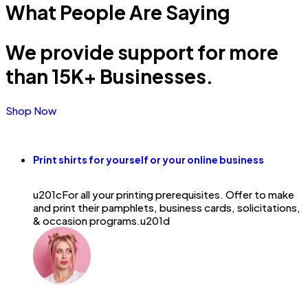
What People
Are Saying
We provide support for more
than 15K+ Businesses.
Shop Now
Print shirts for yourself or your online business
u201cFor all your printing prerequisites. Offer to make
and print their pamphlets, business cards, solicitations,
& occasion programs.u201d