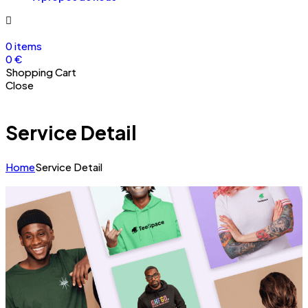
0
items
0
€
Shopping Cart
Close
Service Detail
Home
Service Detail