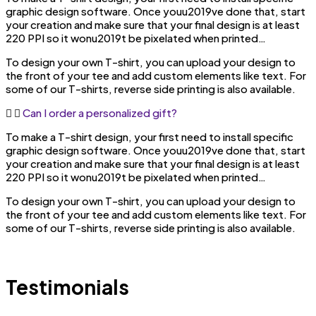
graphic design software. Once youu2019ve done that, start
your creation and make sure that your final design is at least
220 PPI so it wonu2019t be pixelated when printed…
To design your own T-shirt, you can upload your design to
the front of your tee and add custom elements like text. For
some of our T-shirts, reverse side printing is also available.
Can I order a personalized gift?
To make a T-shirt design, your first need to install specific
graphic design software. Once youu2019ve done that, start
your creation and make sure that your final design is at least
220 PPI so it wonu2019t be pixelated when printed…
To design your own T-shirt, you can upload your design to
the front of your tee and add custom elements like text. For
some of our T-shirts, reverse side printing is also available.
Testimonials