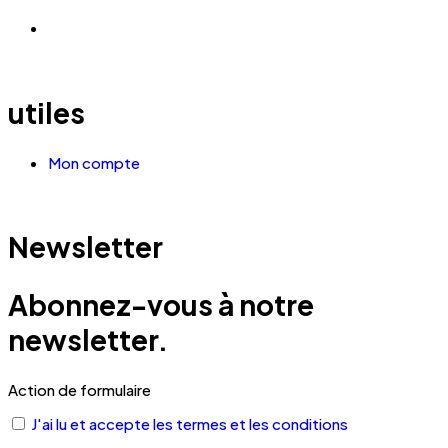
utiles
Mon compte
Newsletter
Abonnez-vous à notre
newsletter.
Action de formulaire
J'ai lu et accepte les termes et les conditions