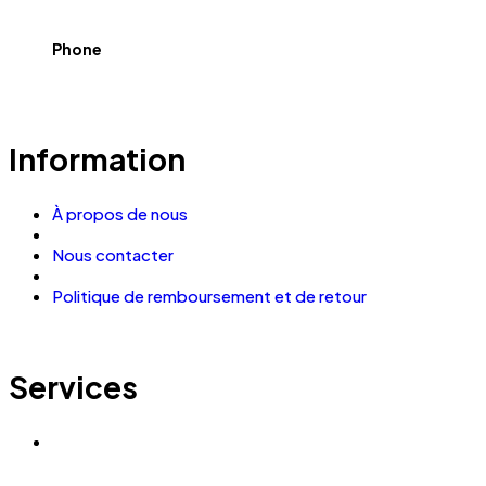
Phone
Information
À propos de nous
Nous contacter
Politique de remboursement et de retour
Services