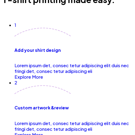
1
Add your shirt design
Lorem ipsum det, consec tetur adipiscing elit duis nec
fringi det, consec tetur adipiscing eli
Explore More
2
Custom artwork &review
Lorem ipsum det, consec tetur adipiscing elit duis nec
fringi det, consec tetur adipiscing eli
Explore More