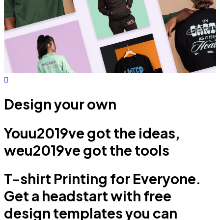
Design your own
Youu2019ve got the ideas,
weu2019ve got the tools
T-shirt Printing for Everyone.
Get a headstart with free
design templates you can