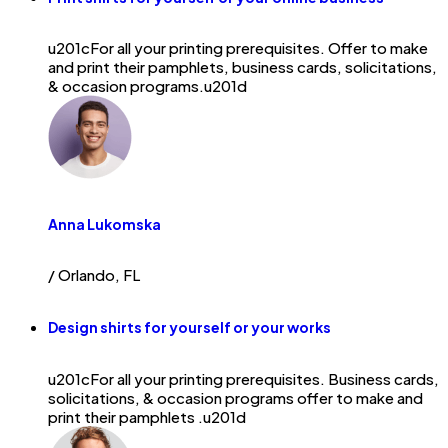
u201cFor all your printing prerequisites. Offer to make
and print their pamphlets, business cards, solicitations,
& occasion programs.u201d
Anna Lukomska
/ Orlando, FL
Design shirts for yourself or your works
u201cFor all your printing prerequisites. Business cards,
solicitations, & occasion programs offer to make and
print their pamphlets .u201d