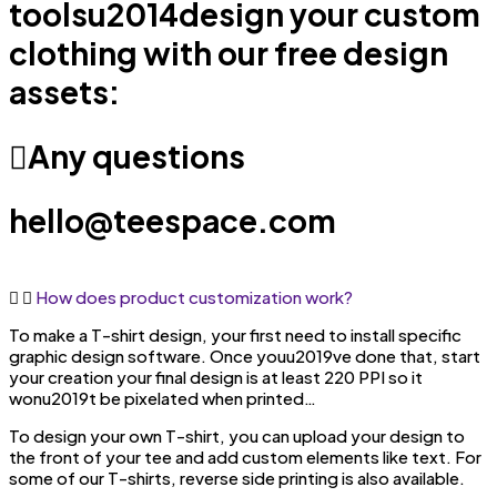
toolsu2014design your custom
clothing with our free design
assets:
Any questions
hello@teespace.com
How does product customization work?
To make a T-shirt design, your first need to install specific
graphic design software. Once youu2019ve done that, start
your creation your final design is at least 220 PPI so it
wonu2019t be pixelated when printed…
To design your own T-shirt, you can upload your design to
the front of your tee and add custom elements like text. For
some of our T-shirts, reverse side printing is also available.