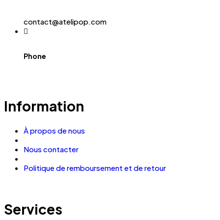
contact@atelipop.com
Phone
Information
À propos de nous
Nous contacter
Politique de remboursement et de retour
Services