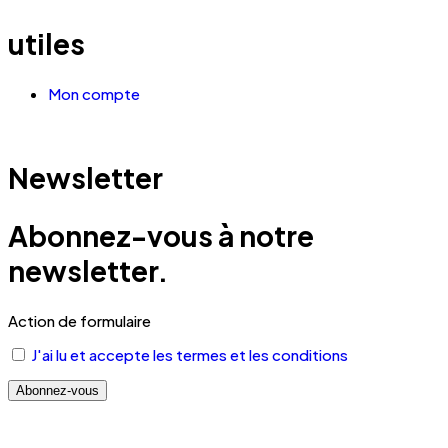
utiles
Mon compte
Newsletter
Abonnez-vous à notre
newsletter.
Action de formulaire
J'ai lu et accepte les termes et les conditions