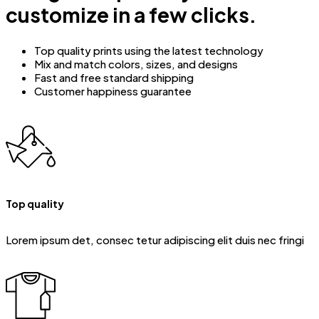
customize in a few clicks.
Top quality prints using the latest technology
Mix and match colors, sizes, and designs
Fast and free standard shipping
Customer happiness guarantee
Top quality
Lorem ipsum det, consec tetur adipiscing elit duis nec fringi