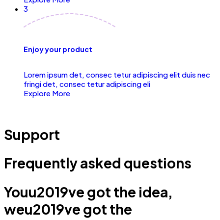
3
Enjoy your product
Lorem ipsum det, consec tetur adipiscing elit duis nec
fringi det, consec tetur adipiscing eli
Explore More
Support
Frequently asked questions
Youu2019ve got the idea,
weu2019ve got the