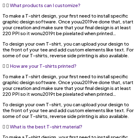
What products can I customize?
To make a T-shirt design, your first need to install specific
graphic design software. Once youu2019ve done that, start
your creation and make sure that your final design is at least
220 PPI so it wonu2019t be pixelated when printed…
To design your own T-shirt, you can upload your design to
the front of your tee and add custom elements like text. For
some of our T-shirts, reverse side printing is also available.
How are your T-shirts printed?
To make a T-shirt design, your first need to install specific
graphic design software. Once youu2019ve done that, start
your creation and make sure that your final design is at least
220 PPI so it wonu2019t be pixelated when printed…
To design your own T-shirt, you can upload your design to
the front of your tee and add custom elements like text. For
some of our T-shirts, reverse side printing is also available.
What is the best T-shirt material?
To make a T-shirt design, your first need to install specific