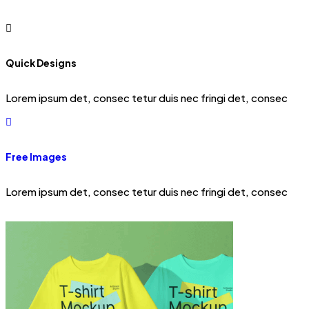
Quick Designs
Lorem ipsum det, consec tetur duis nec fringi det, consec
Free Images
Lorem ipsum det, consec tetur duis nec fringi det, consec