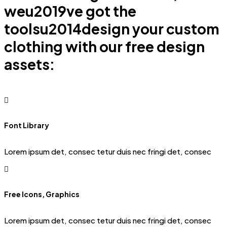
weu2019ve got the
toolsu2014design your custom
clothing with our free design
assets:
Font Library
Lorem ipsum det, consec tetur duis nec fringi det, consec
Free Icons, Graphics
Lorem ipsum det, consec tetur duis nec fringi det, consec