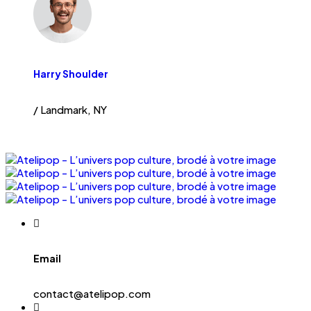
Harry Shoulder
/ Landmark, NY
Email
contact@atelipop.com