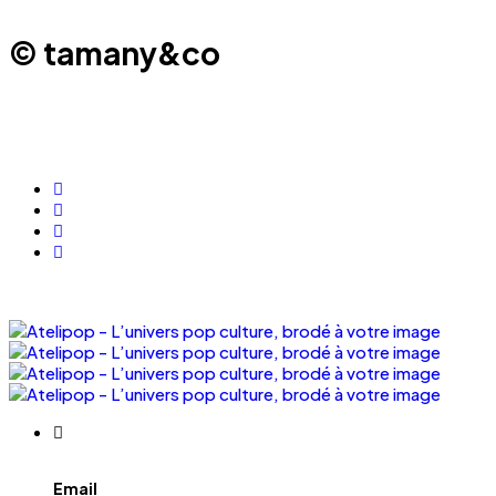
© tamany&co
Email